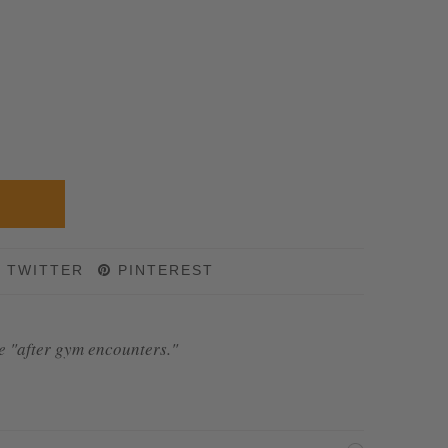
TWITTER
PINTEREST
se "after gym encounters."