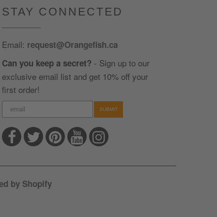
STAY CONNECTED
Email:
request@Orangefish.ca
- Sign up to our
Can you keep a secret?
exclusive email list and get 10% off your
first order!
SUBMIT
ed by Shopify