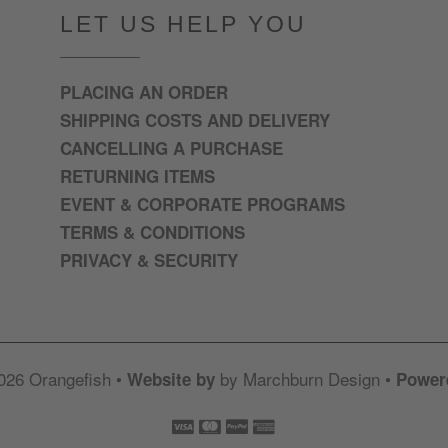
LET US HELP YOU
PLACING AN ORDER
SHIPPING COSTS AND DELIVERY
CANCELLING A PURCHASE
RETURNING ITEMS
EVENT & CORPORATE PROGRAMS
TERMS & CONDITIONS
PRIVACY & SECURITY
026 Orangefish •
by Marchburn Design •
Website by
Power