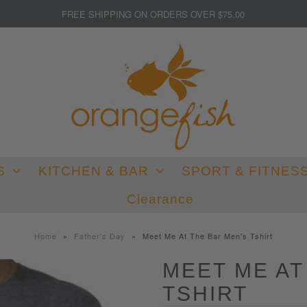
FREE SHIPPING ON ORDERS OVER $75.00
S
KITCHEN & BAR
SPORT & FITNES
Clearance
Home
»
Father's Day
»
Meet Me At The Bar Men's Tshirt
MEET ME AT
TSHIRT