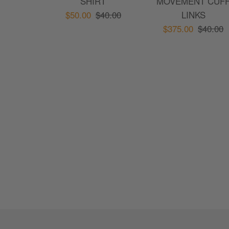
SHIRT
MOVEMENT CUF
$50.00
$40.00
LINKS
$375.00
$40.00