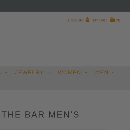
ACCOUNT
MY CART
(
0
)
S
JEWELRY
WOMEN
MEN
 THE BAR MEN'S