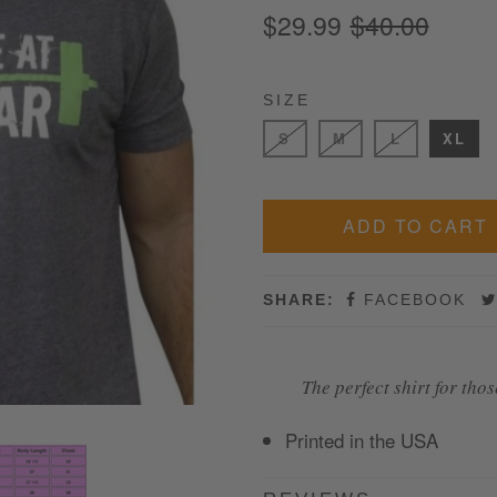
$29.99
$40.00
SIZE
S
M
L
XL
SHARE:
FACEBOOK
The perfect shirt for tho
Printed in the USA