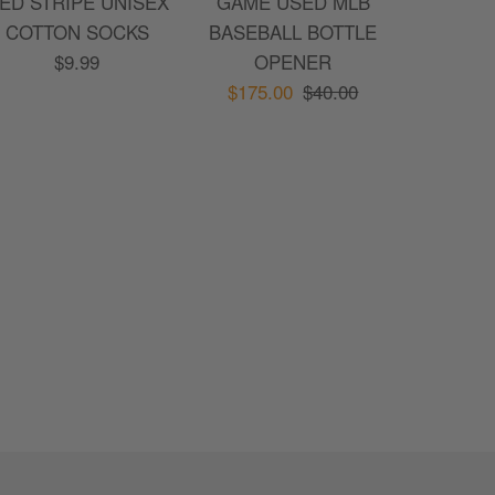
ED STRIPE UNISEX
GAME USED MLB
COTTON SOCKS
BASEBALL BOTTLE
$9.99
OPENER
$175.00
$40.00