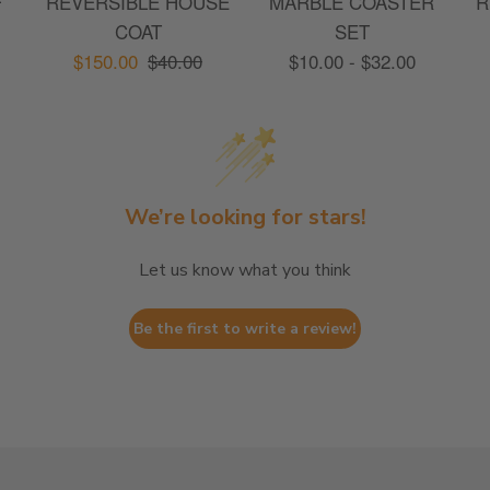
F
REVERSIBLE HOUSE
MARBLE COASTER
R
COAT
SET
$150.00
$40.00
$10.00 - $32.00
We’re looking for stars!
Let us know what you think
Be the first to write a review!