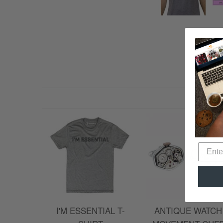
I'M ESSENTIAL T-
ANTIQUE WATCH