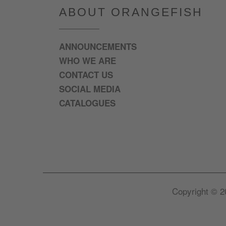
ABOUT ORANGEFISH
ANNOUNCEMENTS
WHO WE ARE
CONTACT US
SOCIAL MEDIA
CATALOGUES
Copyright © 2