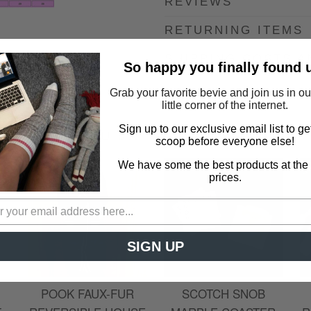
REVIEWS
RETURNING ITEMS
SHIPPING COSTS A
So happy you finally found 
Grab your favorite bevie and join us in o
little corner of the internet.
Sign up to our exclusive email list to ge
YOU MAY ALSO LIKE
scoop before everyone else!
We have some the best products at the
prices.
SIGN UP
POOK FAUX-FUR
SCOTCH SNOB