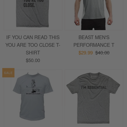
IF YOU CAN READ THIS
BEAST MEN'S
YOU ARE TOO CLOSE T-
PERFORMANCE T
SHIRT
$29.99
$40.00
$50.00
SALE