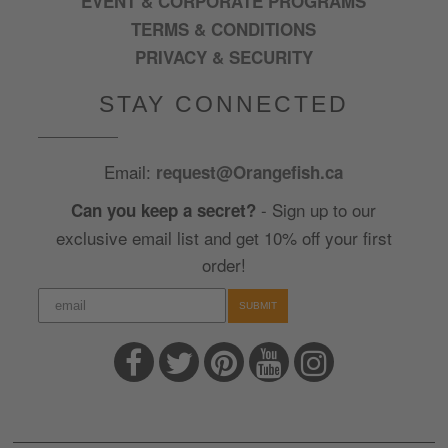
EVENT & CORPORATE PROGRAMS
TERMS & CONDITIONS
PRIVACY & SECURITY
STAY CONNECTED
Email:
request@Orangefish.ca
- Sign up to our
Can you keep a secret?
exclusive email list and get 10% off your first
order!
SUBMIT