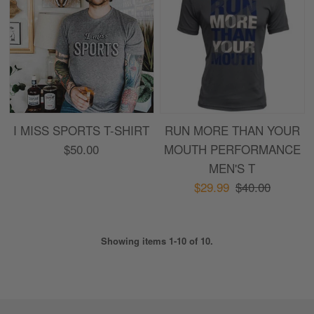
I MISS SPORTS T-SHIRT
RUN MORE THAN YOUR
$50.00
MOUTH PERFORMANCE
MEN'S T
$29.99
$40.00
Showing items 1-10 of 10.