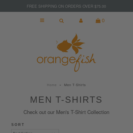
FREE SHIPPING ON ORDERS OVER $75.00
0
NEW
MADE IN CANADA
GIFTS
KITCHEN & BAR
SPORT & FITNESS
Home
»
Men T-Shirts
JEWELRY
MEN T-SHIRTS
WOMEN
Check out our Men's T-Shirt Collection
MEN
SORT
Clearance