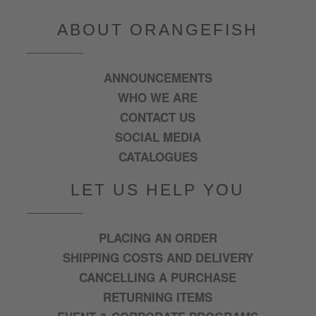
ABOUT ORANGEFISH
ANNOUNCEMENTS
WHO WE ARE
CONTACT US
SOCIAL MEDIA
CATALOGUES
LET US HELP YOU
PLACING AN ORDER
SHIPPING COSTS AND DELIVERY
CANCELLING A PURCHASE
RETURNING ITEMS