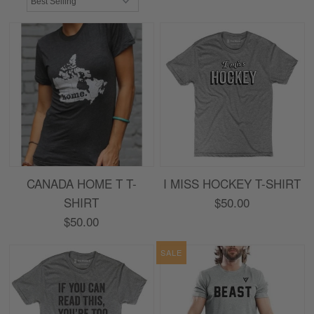
CANADA HOME T T-
I MISS HOCKEY T-SHIRT
SHIRT
$50.00
$50.00
SALE