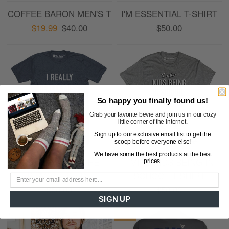
COFFEE BARON MEN'S T
I'M ESSENTIAL T-SHIRT
$19.99
$40.00
$50.00
So happy you finally found us!
Grab your favorite bevie and join us in our cozy
little corner of the internet.
Sign up to our exclusive email list to get the
scoop before everyone else!
We have some the best products at the best
I REALLY MISS THE
I MISS KIDS BEING IN
prices.
BEACH T-SHIRT
SCHOOL T-SHIRT
$50.00
$50.00
SIGN UP
SALE