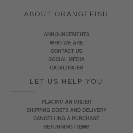
ABOUT ORANGEFISH
ANNOUNCEMENTS
WHO WE ARE
CONTACT US
SOCIAL MEDIA
CATALOGUES
LET US HELP YOU
PLACING AN ORDER
SHIPPING COSTS AND DELIVERY
CANCELLING A PURCHASE
RETURNING ITEMS