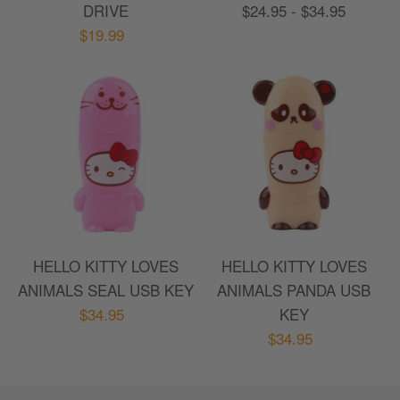
DRIVE
$24.95 - $34.95
$19.99
HELLO KITTY LOVES
HELLO KITTY LOVES
ANIMALS SEAL USB KEY
ANIMALS PANDA USB
$34.95
KEY
$34.95