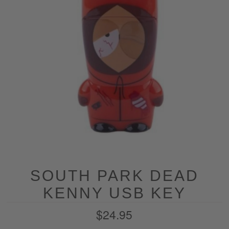
SOUTH PARK DEAD
KENNY USB KEY
$24.95