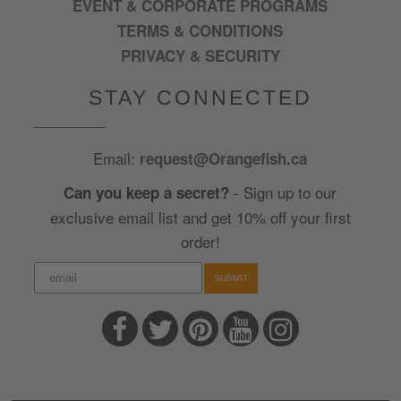
EVENT & CORPORATE PROGRAMS
TERMS & CONDITIONS
PRIVACY & SECURITY
STAY CONNECTED
Email:
request@Orangefish.ca
- Sign up to our
Can you keep a secret?
exclusive email list and get 10% off your first
order!
SUBMIT