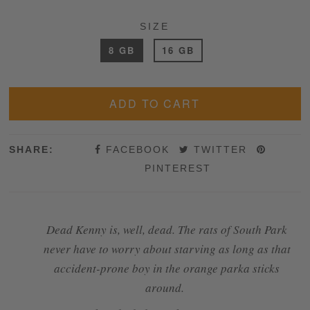
SIZE
8 GB
16 GB
SHARE:
FACEBOOK
TWITTER
PINTEREST
Dead Kenny is, well, dead. The rats of South Park
never have to worry about starving as long as that
accident-prone boy in the orange parka sticks
around.