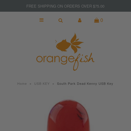
FREE SHIPPING ON ORDERS OVER $75.00
0
NEW
MADE IN CANADA
GIFTS
KITCHEN & BAR
SPORT & FITNESS
Home
»
USB KEY
»
South Park Dead Kenny USB Key
JEWELRY
WOMEN
MEN
Clearance