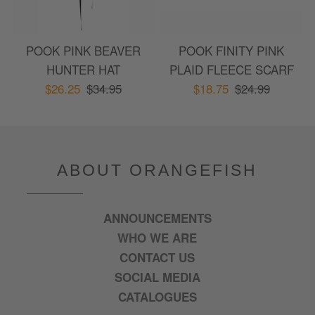
POOK PINK BEAVER
POOK FINITY PINK
HUNTER HAT
PLAID FLEECE SCARF
$26.25
$34.95
$18.75
$24.99
ABOUT ORANGEFISH
ANNOUNCEMENTS
WHO WE ARE
CONTACT US
SOCIAL MEDIA
CATALOGUES