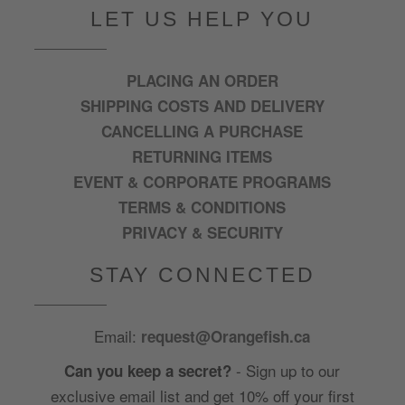
LET US HELP YOU
PLACING AN ORDER
SHIPPING COSTS AND DELIVERY
CANCELLING A PURCHASE
RETURNING ITEMS
EVENT & CORPORATE PROGRAMS
TERMS & CONDITIONS
PRIVACY & SECURITY
STAY CONNECTED
Email:
request@Orangefish.ca
- Sign up to our
Can you keep a secret?
exclusive email list and get 10% off your first