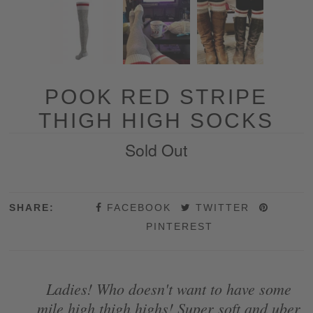
POOK RED STRIPE
THIGH HIGH SOCKS
Sold Out
SHARE:
FACEBOOK
TWITTER
PINTEREST
Ladies! Who doesn't want to have some
mile high thigh highs! Super soft and uber