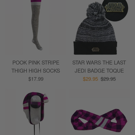
POOK PINK STRIPE
STAR WARS THE LAST
THIGH HIGH SOCKS
JEDI BADGE TOQUE
Sort by
:
Most recent
$17.99
$29.95
$29.95