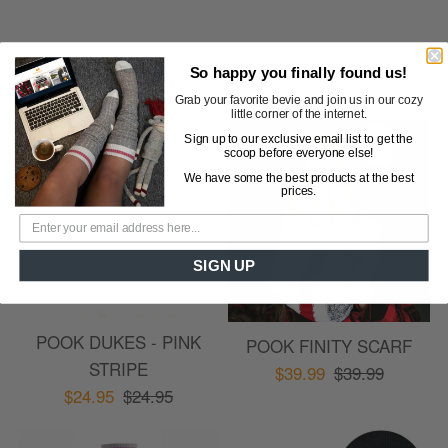
So happy you finally found us!
YOU MAY ALSO LIKE
Cust
Grab your favorite bevie and join us in our cozy
little corner of the internet.
Revi
Sign up to our exclusive email list to get the
scoop before everyone else!
We have some the best products at the best
prices.
SIGN UP
POOK DUKES - PINK
POOK FINITY SCARF
STRIPE
$39.99
$39.99
$24.95
$24.95