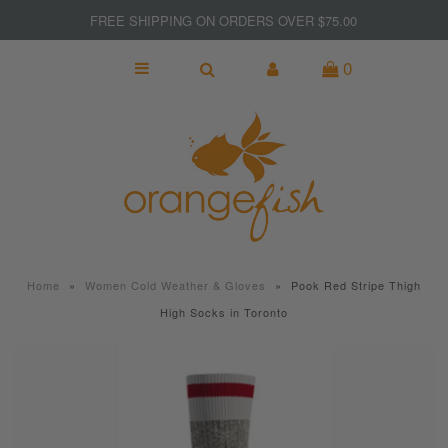
FREE SHIPPING ON ORDERS OVER $75.00
0
NEW
MADE IN CANADA
GIFTS
KITCHEN & BAR
SPORT & FITNESS
Home
»
Women Cold Weather & Gloves
»
Pook Red Stripe Thigh
JEWELRY
High Socks in Toronto
WOMEN
MEN
Clearance