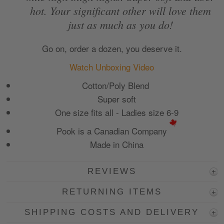
hot. Your significant other will love them
just as much as you do!
Go on, order a dozen, you deserve it.
Watch Unboxing Video
Cotton/Poly Blend
Super soft
One size fits all -
Ladies size 6-9
Pook is a Canadian Company
Made in China
REVIEWS
RETURNING ITEMS
SHIPPING COSTS AND DELIVERY